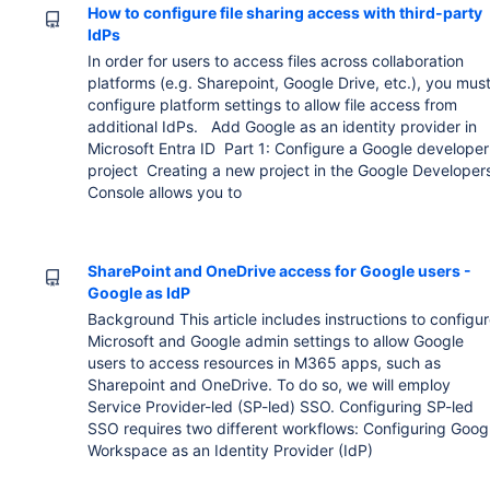
How to configure file sharing access with third-party
IdPs
In order for users to access files across collaboration
platforms (e.g. Sharepoint, Google Drive, etc.), you mus
configure platform settings to allow file access from
additional IdPs. Add Google as an identity provider in
Microsoft Entra ID Part 1: Configure a Google developer
project Creating a new project in the Google Developer
Console allows you to
SharePoint and OneDrive access for Google users -
Google as IdP
Background This article includes instructions to configu
Microsoft and Google admin settings to allow Google
users to access resources in M365 apps, such as
Sharepoint and OneDrive. To do so, we will employ
Service Provider-led (SP-led) SSO. Configuring SP-led
SSO requires two different workflows: Configuring Goog
Workspace as an Identity Provider (IdP)