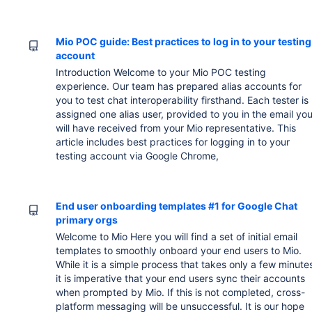
Mio POC guide: Best practices to log in to your testing
account
Introduction Welcome to your Mio POC testing
experience. Our team has prepared alias accounts for
you to test chat interoperability firsthand. Each tester is
assigned one alias user, provided to you in the email yo
will have received from your Mio representative. This
article includes best practices for logging in to your
testing account via Google Chrome,
End user onboarding templates #1 for Google Chat
primary orgs
Welcome to Mio Here you will find a set of initial email
templates to smoothly onboard your end users to Mio.
While it is a simple process that takes only a few minute
it is imperative that your end users sync their accounts
when prompted by Mio. If this is not completed, cross-
platform messaging will be unsuccessful. It is our hope