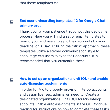
that these templates ma
End user onboarding templates #2 for Google Chat
primary orgs
Thank you for your patience throughout this deploymen
process. Here you will find a set of email templates to
remind your end users to sync their accounts by your
deadline, or D-Day. Utilizing the "stick" approach, these
templates utilize a sterner communication style to
encourage end users to sync their accounts. It is
recommended that you customize these
How to set up an organizational unit (OU) and enable
auto-licensing assignments
In order for Mio to properly provision Interop accounts
and assign licenses, admins will need to: Create a
designated organizational unit (OU) for Mio Interop
accounts Enable auto assignments in the OU Continue
reading for instructions on how to complete these tasks.