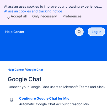
Atlassian uses cookies to improve your browsing experience,
perform analytics and research, and conduct advertising.
Atlassian cookies and tracking notice
, (opens new window)
Accept all cookies to indicate that you agree to our use of
Accept all
Only necessary
Preferences
cookies on your device.
Help Center
Log in
Skip to Main Content
Help Center
Google Chat
Google Chat
Connect your Google Chat users to Microsoft Teams and Slack.
Configure Google Chat for Mio
Automatic Google Chat account creation Mio