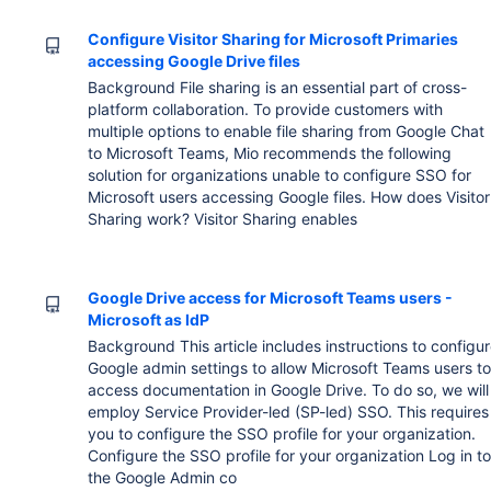
Configure Visitor Sharing for Microsoft Primaries
accessing Google Drive files
Background File sharing is an essential part of cross-
platform collaboration. To provide customers with
multiple options to enable file sharing from Google Chat
to Microsoft Teams, Mio recommends the following
solution for organizations unable to configure SSO for
Microsoft users accessing Google files. How does Visitor
Sharing work? Visitor Sharing enables
Google Drive access for Microsoft Teams users -
Microsoft as IdP
Background This article includes instructions to configu
Google admin settings to allow Microsoft Teams users t
access documentation in Google Drive. To do so, we will
employ Service Provider-led (SP-led) SSO. This requires
you to configure the SSO profile for your organization.
Configure the SSO profile for your organization Log in t
the Google Admin co