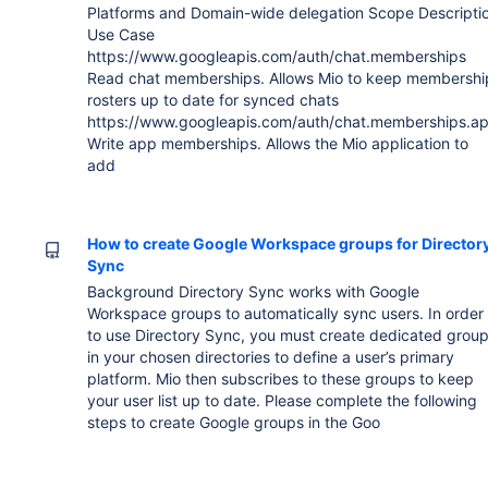
Platforms and Domain-wide delegation Scope Descripti
Use Case
https://www.googleapis.com/auth/chat.memberships
Read chat memberships. Allows Mio to keep membershi
rosters up to date for synced chats
https://www.googleapis.com/auth/chat.memberships.a
Write app memberships. Allows the Mio application to
add
How to create Google Workspace groups for Director
Sync
Background Directory Sync works with Google
Workspace groups to automatically sync users. In order
to use Directory Sync, you must create dedicated grou
in your chosen directories to define a user’s primary
platform. Mio then subscribes to these groups to keep
your user list up to date. Please complete the following
steps to create Google groups in the Goo