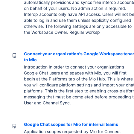
automatically provisions and syncs free interop account
on behalf of your users. No admin action is required.
Interop accounts only have API access. Users will not b
able to log in and use them unless explicitly configured
otherwise. The following settings are only accessible to
the Workspace Owner. Regular worksp
Connect your organization's Google Workspace tena
to Mio
Introduction In order to connect your organization’s
Google Chat users and spaces with Mio, you will first
begin at the Platforms tab of the Mio Hub. This is where
you will configure platform settings and import your cha
platforms. This is the first step to enabling cross-platfo
messaging that must be completed before proceeding t
User and Channel Sync.
Google Chat scopes for Mio for internal teams
Application scopes requested by Mio for Connect