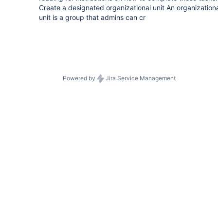
Create a designated organizational unit An organization
unit is a group that admins can cr
Powered by
Jira Service Management